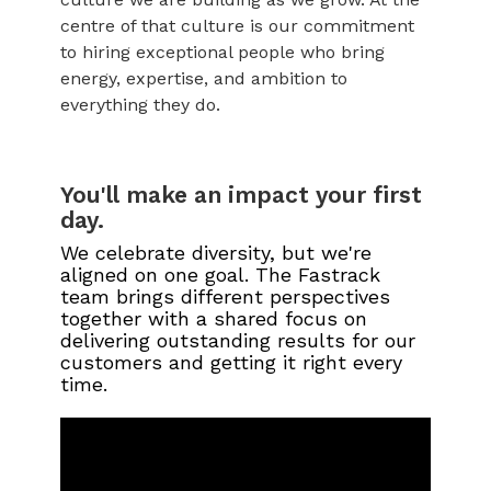
centre of that culture is our commitment
to hiring exceptional people who bring
energy, expertise, and ambition to
everything they do.
You'll make an impact your first
day.
We celebrate diversity, but we're
aligned on one goal. The Fastrack
team brings different perspectives
together with a shared focus on
delivering outstanding results for our
customers and getting it right every
time.