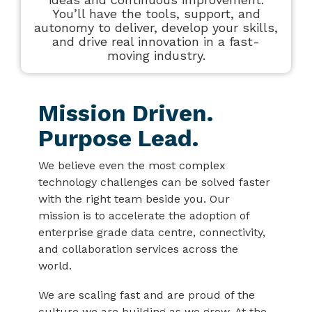
You’ll have the tools, support, and
autonomy to deliver, develop your skills,
and drive real innovation in a fast-
moving industry.
Mission Driven.
Purpose Lead.
We believe even the most complex
technology challenges can be solved faster
with the right team beside you. Our
mission is to accelerate the adoption of
enterprise grade data centre, connectivity,
and collaboration services across the
world.
We are scaling fast and are proud of the
culture we are building as we grow. At the