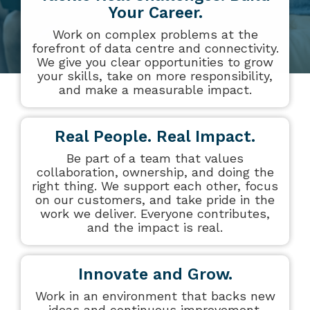
datacentre
datacentre,
Your Career.
and network services.
network and
Work on complex problems at the
collaboration
forefront of data centre and connectivity.
Colocation
services.
We give you clear opportunities to grow
your skills, take on more responsibility,
and make a measurable impact.
Who We Are
Cloud Compute
Meet The Team
Real People. Real Impact.
Be part of a team that values
Careers
collaboration, ownership, and doing the
right thing. We support each other, focus
Testimonials
on our customers, and take pride in the
work we deliver. Everyone contributes,
and the impact is real.
Innovate and Grow.
Work in an environment that backs new
ideas and continuous improvement.