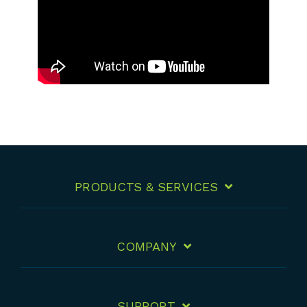
PRODUCTS & SERVICES
COMPANY
SUPPORT